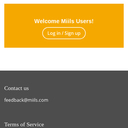
Welcome Miils Users!
Log in / Sign up
Contact us
feedback@miils.com
Terms of Service