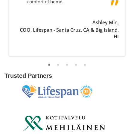
comfort of home.
Ashley Min,
COO, Lifespan - Santa Cruz, CA & Big Island,
HI
Trusted Partners