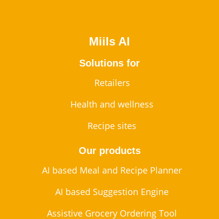
Miils AI
Solutions for
Retailers
Health and wellness
Recipe sites
Our products
AI based Meal and Recipe Planner
AI based Suggestion Engine
Assistive Grocery Ordering Tool