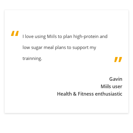
I love using Miils to plan high-protein and
low sugar meal plans to support my
trainning.
Gavin
Miils user
Health & Fitness enthusiastic