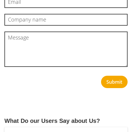
Submit
What Do our Users Say about Us?