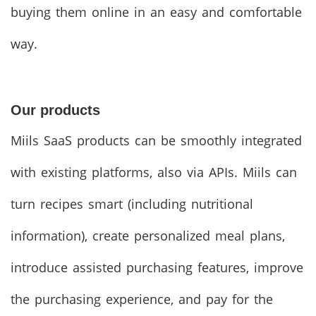
buying them online in an easy and comfortable
way.
Our products
Miils SaaS products can be smoothly integrated
with existing platforms, also via APIs. Miils can
turn recipes smart (including nutritional
information), create personalized meal plans,
introduce assisted purchasing features, improve
the purchasing experience, and pay for the