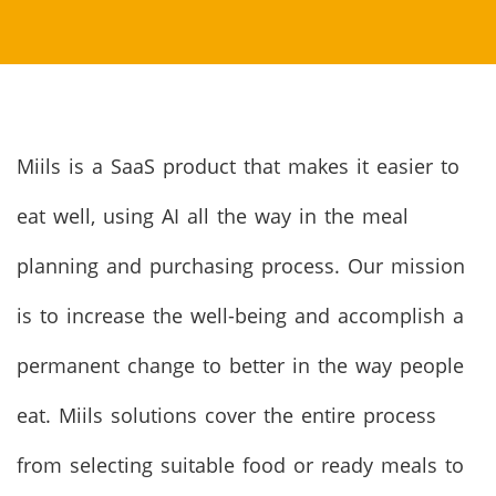
Miils is a SaaS product that makes it easier to
eat well, using AI all the way in the meal
planning and purchasing process. Our mission
is to increase the well-being and accomplish a
permanent change to better in the way people
eat. Miils solutions cover the entire process
from selecting suitable food or ready meals to