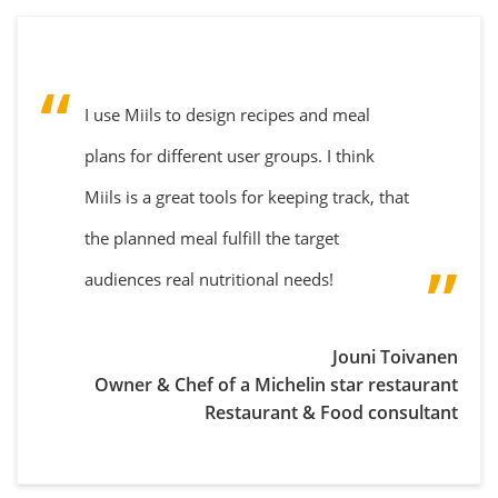
I use Miils to design recipes and meal
plans for different user groups. I think
Miils is a great tools for keeping track, that
the planned meal fulfill the target
audiences real nutritional needs!
Jouni Toivanen
Owner & Chef of a Michelin star restaurant
Restaurant & Food consultant