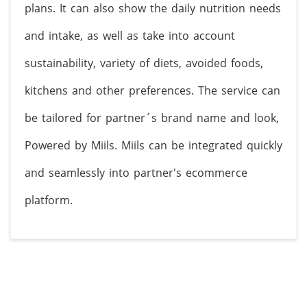
plans. It can also show the daily nutrition needs
and intake, as well as take into account
sustainability, variety of diets, avoided foods,
kitchens and other preferences. The service can
be tailored for partner´s brand name and look,
Powered by Miils. Miils can be integrated quickly
and seamlessly into partner's ecommerce
platform.