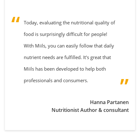
Today, evaluating the nutritional quality of
food is surprisingly difficult for people!
With Miils, you can easily follow that daily
nutrient needs are fulfilled. It's great that
Miils has been developed to help both
professionals and consumers.
Hanna Partanen
Nutritionist Author & consultant