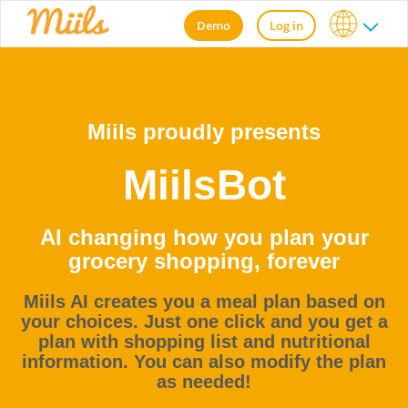
Demo
Log in
Miils proudly presents
MiilsBot
AI changing how you plan your
grocery shopping, forever
Miils AI creates you a meal plan based on
your choices. Just one click and you get a
plan with shopping list and nutritional
information. You can also modify the plan
as needed!