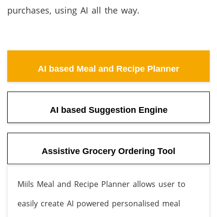
purchases, using AI all the way.
AI based Meal and Recipe Planner
AI based Suggestion Engine
Assistive Grocery Ordering Tool
Miils Meal and Recipe Planner allows user to
easily create AI powered personalised meal