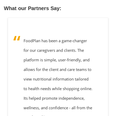
What our Partners Say:
FoodPlan has been a game-changer
for our caregivers and clients. The
platform is simple, user-friendly, and
allows for the client and care teams to
view nutritional information tailored
to health needs while shopping online.
Its helped promote independence,
wellness, and confidence - all from the