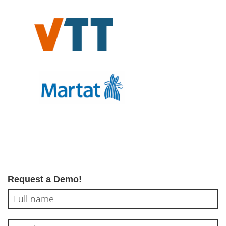
Request a Demo!