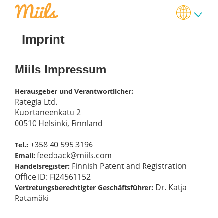
Imprint
Miils Impressum
Herausgeber und Verantwortlicher:
Rategia Ltd.
Kuortaneenkatu 2
00510 Helsinki, Finnland
+358 40 595 3196
Tel.:
feedback@miils.com
Email:
Finnish Patent and Registration
Handelsregister:
Office ID: FI24561152
Dr. Katja
Vertretungsberechtigter Geschäftsführer:
Ratamäki