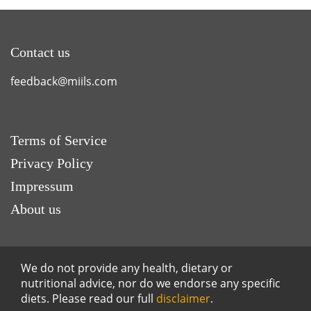
Contact us
feedback@miils.com
Terms of Service
Privacy Policy
Impressum
About us
We do not provide any health, dietary or
nutritional advice, nor do we endorse any specific
diets. Please read our full
disclaimer
.